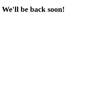
We'll be back soon!