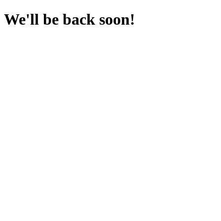
We'll be back soon!